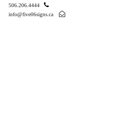
506.206.4444
info@five06signs.ca