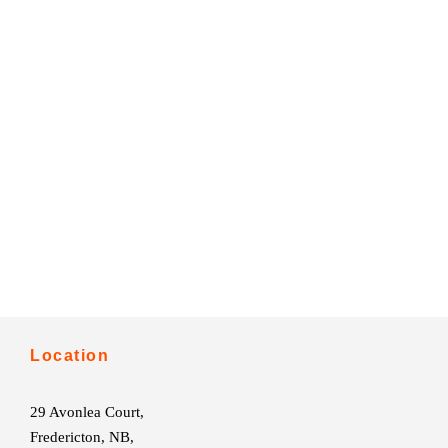
Location
29 Avonlea Court,
Fredericton, NB,