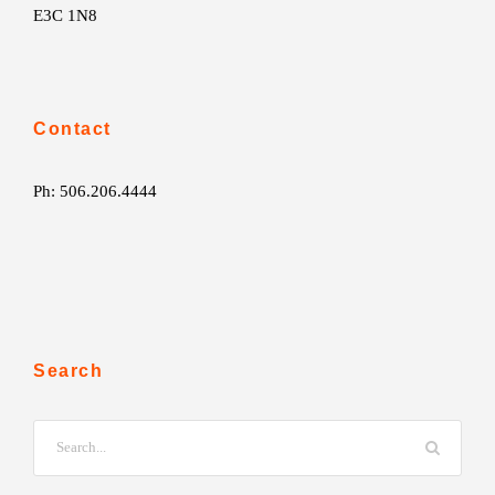
E3C 1N8
Contact
Ph: 506.206.4444
Search