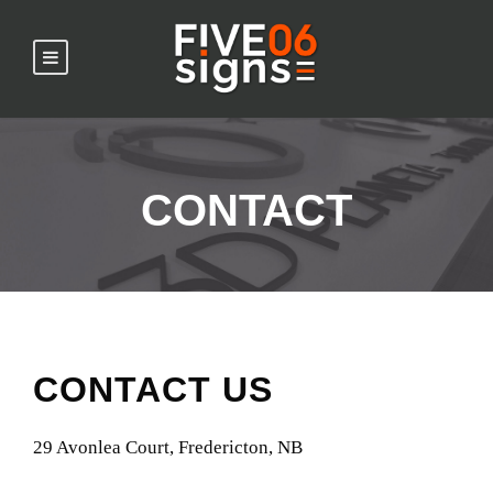
CONTACT
CONTACT US
29 Avonlea Court, Fredericton, NB